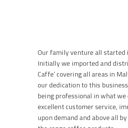
Our family venture all started 
Initially we imported and dist
Caffe’ covering all areas in Ma
our dedication to this busines
being professional in what we 
excellent customer service, i
upon demand and above all by