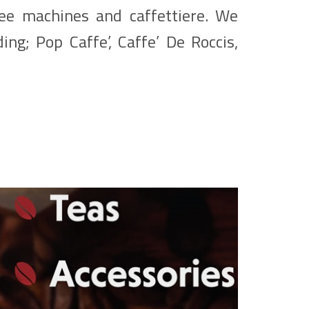
fee machines and caffettiere. We
ing; Pop Caffe’, Caffe’ De Roccis,