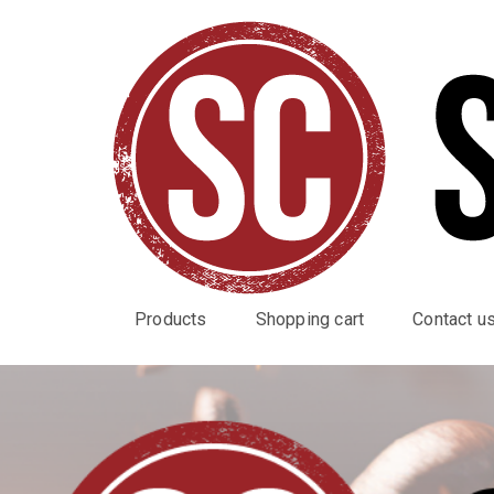
Products
Shopping cart
Contact u