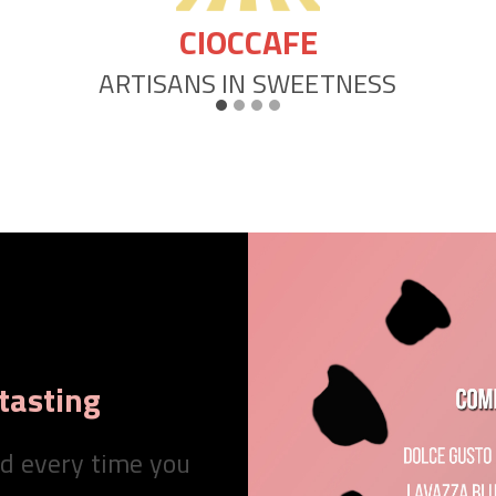
POP CAFFE’
MOMENTI DI INTENSO PIACERE
tasting
nd every time you