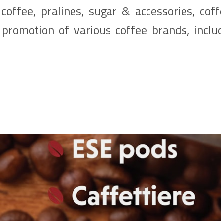
coffee, pralines, sugar & accessories, cof
promotion of various coffee brands, includ