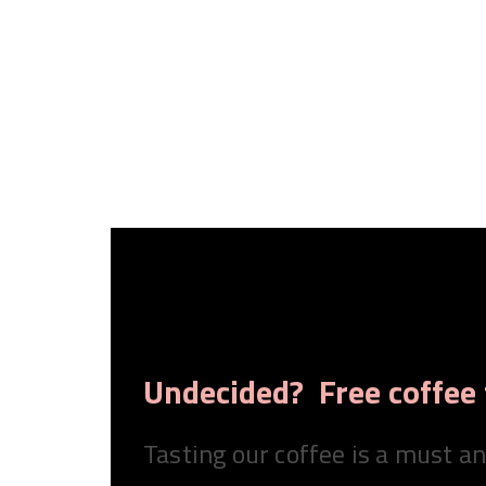
Undecided? Free coffee 
Tasting our coffee is a must a