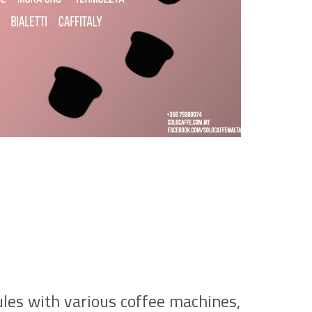
ules with various coffee machines,