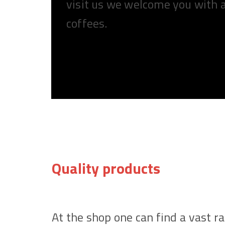
visit us we welcome you with 
coffees.
Quality products
At the shop one can find a vast r