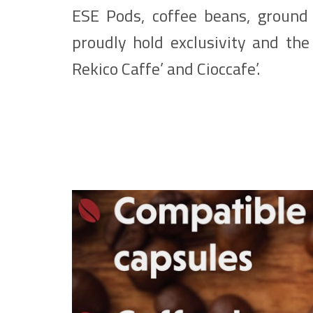
ESE Pods, coffee beans, ground 
proudly hold exclusivity and the 
Rekico Caffe’ and Cioccafe’.