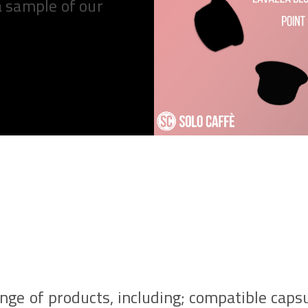
a sample of our
ange of products, including; compatible caps