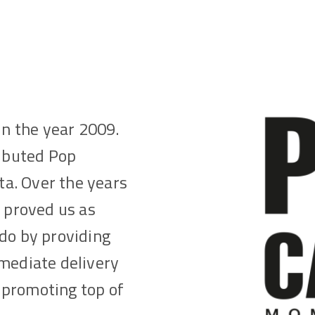
in the year 2009.
ributed Pop
lta. Over the years
s proved us as
do by providing
mmediate delivery
 promoting top of